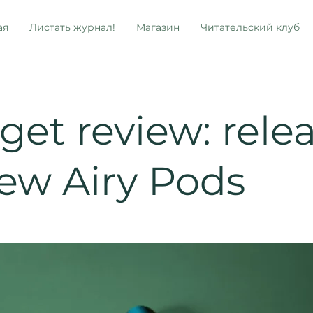
ая
Листать журнал!
Магазин
Читательский клуб
et review: rele
new Airy Pods