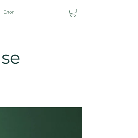
Блог
ase