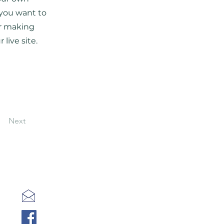
 you want to
er making
live site.
Next
kot@kotvmeshke.org
Facebook