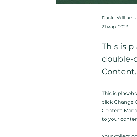
Daniel Williams
21 мар. 2023 г.
This is p
double-c
Content.
This is placeh
click Change C
Content Manag
to your conte
Your collectio