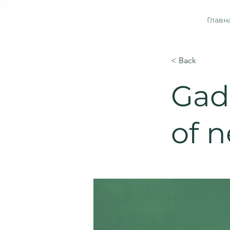
Главн
< Back
Gadg
of 