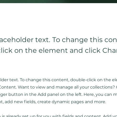
laceholder text. To change this con
lick on the element and click Ch
older text. To change this content, double-click on the 
ontent. Want to view and manage all your collections? 
er button in the Add panel on the left. Here, you can
nt, add new fields, create dynamic pages and more.
n is already set up for you with fields and content. Add 