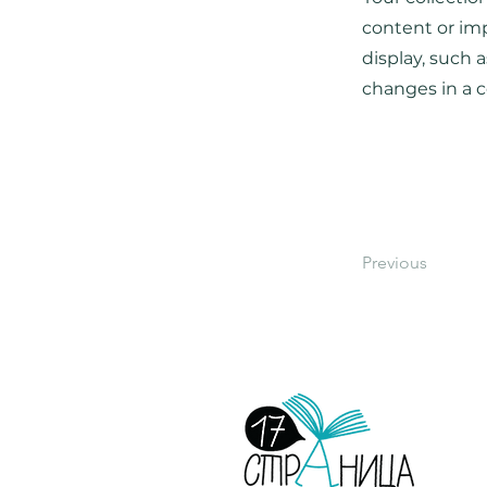
content or imp
display, such 
changes in a c
Previous