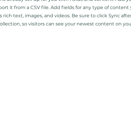
ort it from a CSV file. Add fields for any type of content
as rich text, images, and videos. Be sure to click Sync aft
ollection, so visitors can see your newest content on your 
Главная
Сотрудничество
Листать журнал
Рекламодателям
Магазин
Конфиденциальность