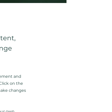
tent,
ange
element and
Click on the
 make changes
your own